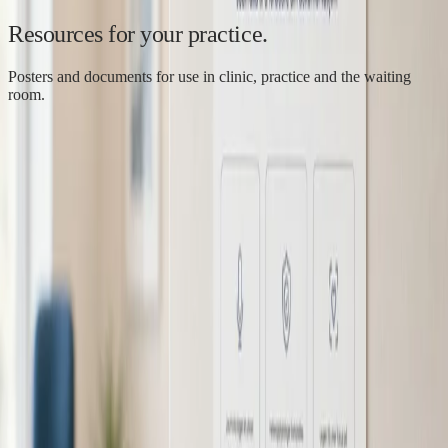
Resources for
your practice.
Posters and documents for use in clinic, practice and the waiting
room.
Clinic poster: Doctor (Norwegian)
PDF
Clinic poster: Doctor (English)
PDF