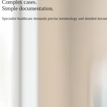
Complex cases.
Simple documentation.
Specialist healthcare demands precise terminology and detailed docume
Dr. Ida Bjørntvedt
Gynaecologist, C-Medical