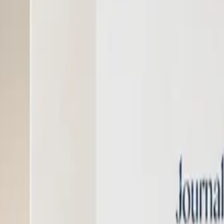
nter
Support