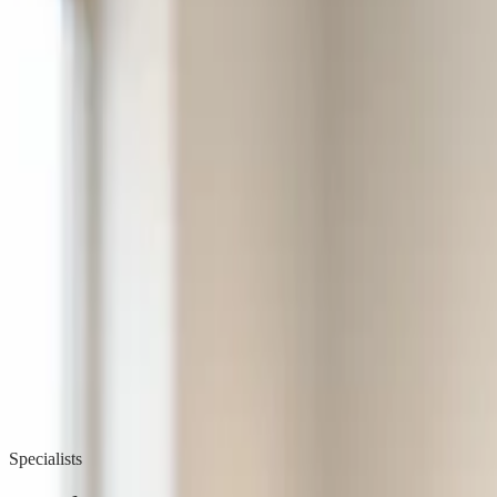
Learn more
Product
Professions
General Practice
Physiotherapy
Psychology
Specialist
Organizations
Institutions
Municipality
Resources
Articles
Product updates
Posters & Documents
FAQ
Contact Us
Help Ce
Security
Log in
Try free
Home
Solutions
Specialist
Specialists