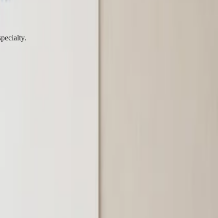
pecialty.