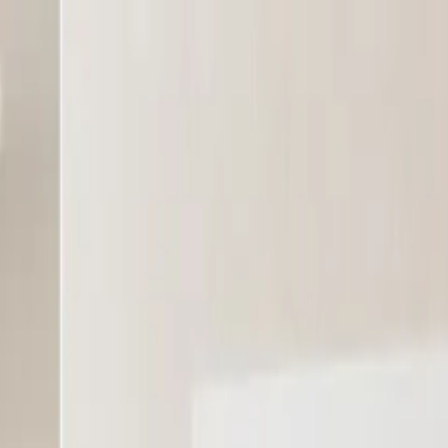
the whole organisation.