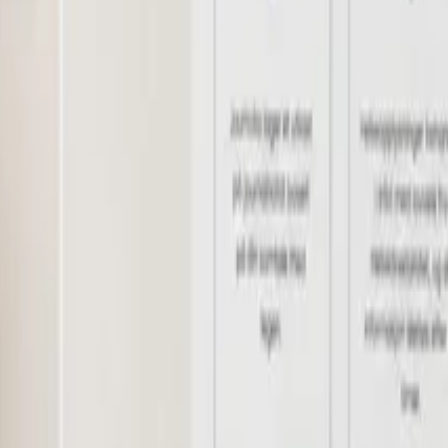
logy
Rheumatology
Dermatology
Gynaecology
Urology
Orthopaedics
Oph