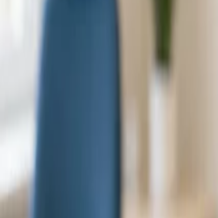
Dr. Lisbeth Kjernli
Specialist, Crowna Clinic