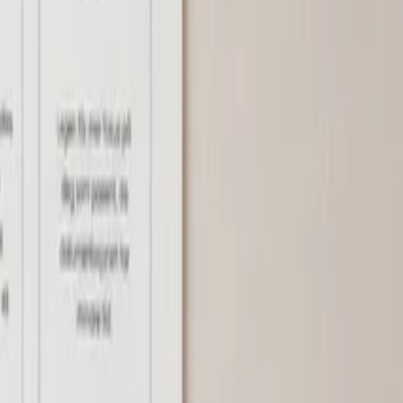
thalmology
ENT