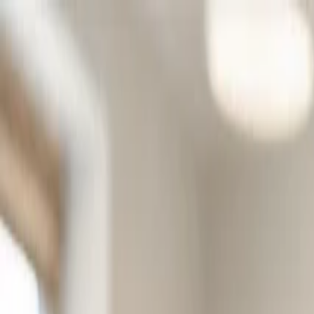
Skip to main content
Product
Solutions
Resources
Security
Log in
Try free
Professions
General Practice
Physiotherapy
Psychology
Specialist
Organizations
Institutions
Municipality
One platform. Every service.
From child clinics to care homes. Standardised documentation across 
Learn more
Content
Articles
Product updates
Posters & Documents
FAQ
Contact Us
Get help
Help Center
Support
Posters for your clinic
Inform patients about AI use with printable posters.