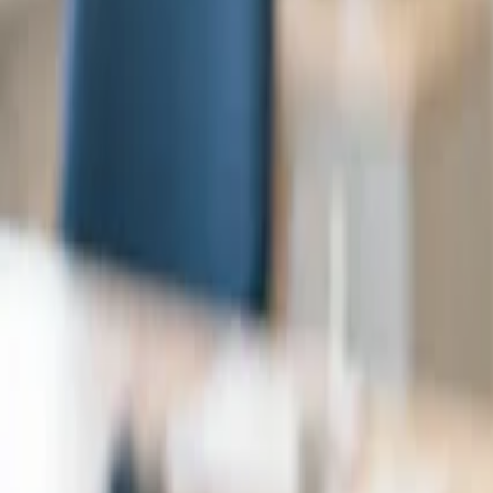
Try free
Book a demo
for specialists
Monthly - Individual
€99
⁄mo
Per user, excl. VAT.
Speech-to-note
Summary assistant