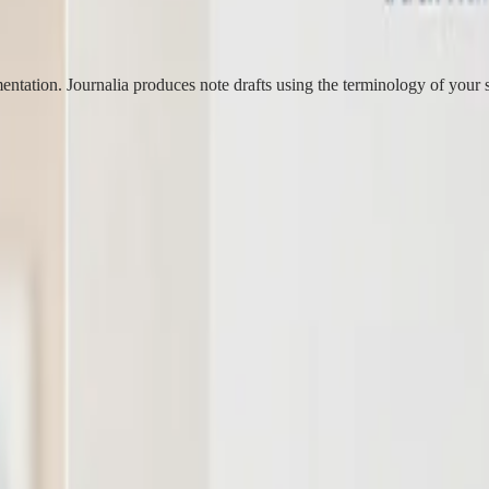
ntation. Journalia produces note drafts using the terminology of your s